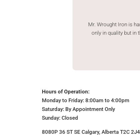
Mr. Wrought Iron is h
only in quality but i
Hours of Operation:
Monday to Friday: 8:00am to 4:00pm
Saturday: By Appointment Only
Sunday: Closed
8080P 36 ST SE Calgary, Alberta T2C 2J