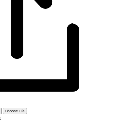
Choose File
B