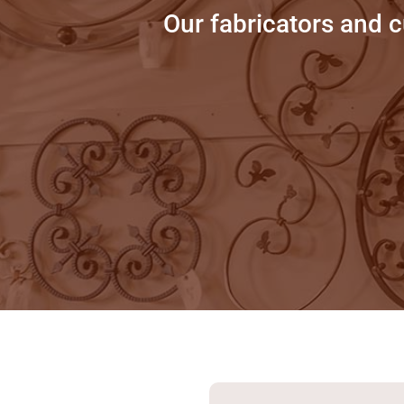
Our fabricators and 