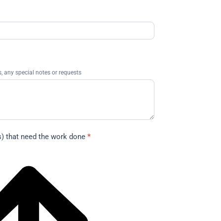
 any special notes or requests
s) that need the work done
*