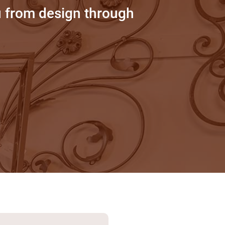
u from design through