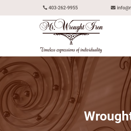
403-262-9955
info@
Wrought 