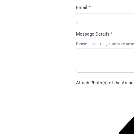
Email
*
Message Details
*
Please include rough measurements,
Attach Photo(s) of the Area(