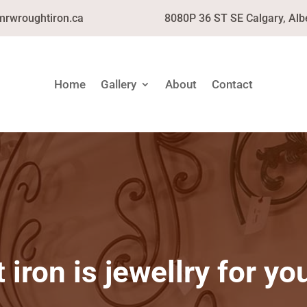
mrwroughtiron.ca
8080P 36 ST SE Calgary, Alb
Home
Gallery
About
Contact
iron is jewellry for y