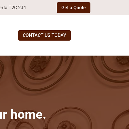
erta T2C 2J4
Get a Quote
CONTACT US TODAY
our home.