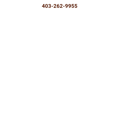
403-262-9955