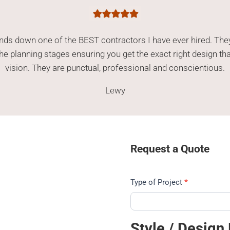
ands down one of the BEST contractors I have ever hired. The
n the planning stages ensuring you get the exact right design th
vision. They are punctual, professional and conscientious.
Lewy
Request a Quote
Type of Project
*
4
Style / Design