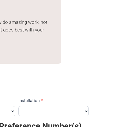
y do amazing work, not
at goes best with your
Installation
*
 Preference Number(s)