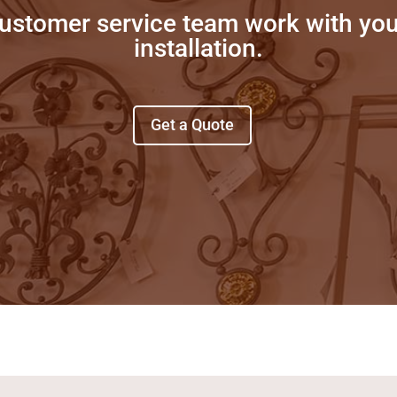
customer service team work with yo
installation.
Get a Quote