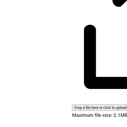
Drop a file here or click to upload
Maximum file size: 2.1M