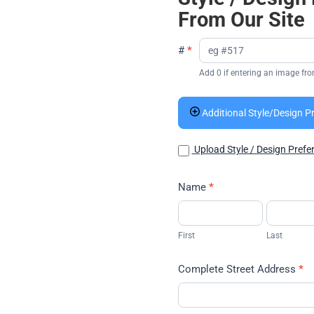
From Our Site
#
*
Add 0 if entering an image fro
Additional Style/Design P
Upload Style / Design Prefe
Name
*
First
Last
First
Last
Complete Street Address
*