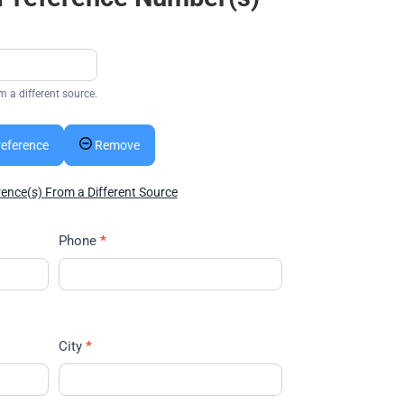
m a different source.
reference
Remove
rence(s) From a Different Source
Phone
*
City
*