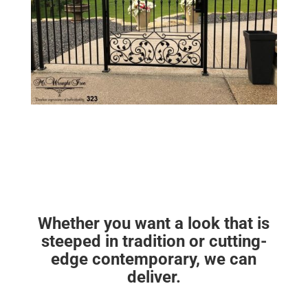
Whether you want a look that is
steeped in tradition or cutting-
edge contemporary, we can
deliver.