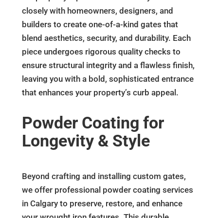
closely with homeowners, designers, and
builders to create one-of-a-kind gates that
blend aesthetics, security, and durability. Each
piece undergoes rigorous quality checks to
ensure structural integrity and a flawless finish,
leaving you with a bold, sophisticated entrance
that enhances your property’s curb appeal.
Powder Coating for
Longevity & Style
Beyond crafting and installing custom gates,
we offer professional powder coating services
in Calgary to preserve, restore, and enhance
your wrought iron features. This durable,