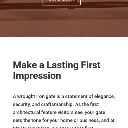
Make a Lasting First
Impression
A wrought iron gate is a statement of elegance,
security, and craftsmanship. As the first
architectural feature visitors see, your gate
sets the tone for your home or business, and at