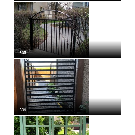
305
306