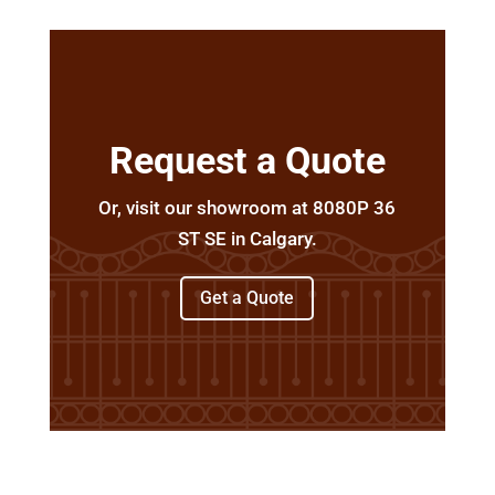
Request a Quote
Or, visit our showroom at 8080P 36
ST SE in Calgary.
Get a Quote