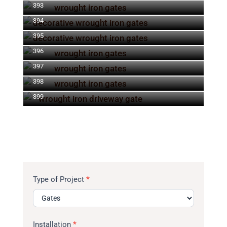
393
394
395
396
397
398
399
Type of Project
*
Installation
*