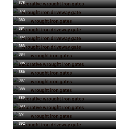
378
379
380
381
382
383
384
385
386
387
388
389
390
391
392