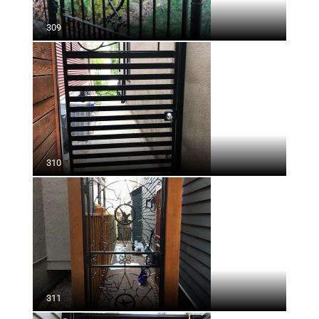
309
310
311