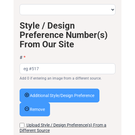
Style / Design
Preference Number(s)
From Our Site
#
*
Add 0 if entering an image from a different source.
Additional Style/Design Preference
Remove
Upload Style / Design Preference(s) From a
Different Source