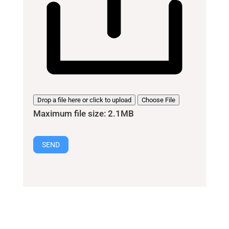
Drop a file here or click to upload
Choose File
Maximum file size: 2.1MB
SEND