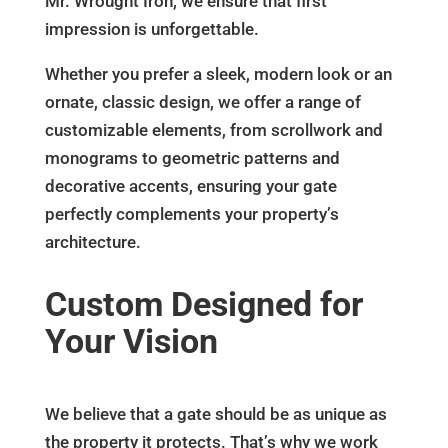
Mr. Wrought Iron, we ensure that first
impression is unforgettable.
Whether you prefer a sleek, modern look or an
ornate, classic design, we offer a range of
customizable elements, from scrollwork and
monograms to geometric patterns and
decorative accents, ensuring your gate
perfectly complements your property’s
architecture.
Custom Designed for
Your Vision
We believe that a gate should be as unique as
the property it protects. That’s why we work