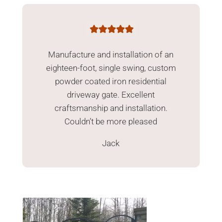
Manufacture and installation of an
eighteen-foot, single swing, custom
powder coated iron residential
driveway gate. Excellent
craftsmanship and installation.
Couldn’t be more pleased
Jack