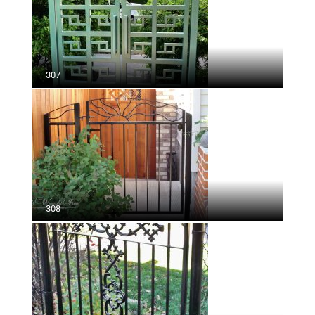
307
308