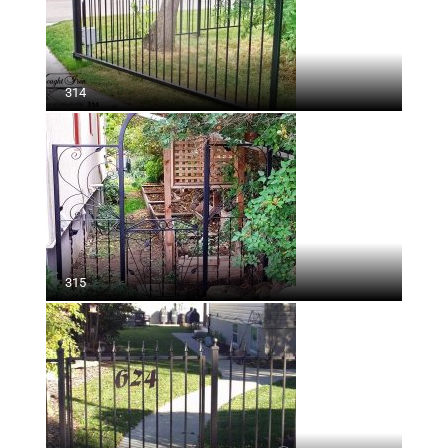
314
315