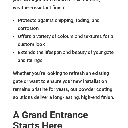
weather-resistant finish:
Protects against chipping, fading, and
corrosion
Offers a variety of colours and textures for a
custom look
Extends the lifespan and beauty of your gate
and railings
Whether you’re looking to refresh an existing
gate or want to ensure your new installation
remains pristine for years, our powder coating
solutions deliver a long-lasting, high-end finish.
A Grand Entrance
Starts Here