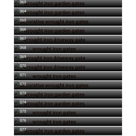
363
364
365
366
367
368
369
370
371
372
373
374
375
376
377