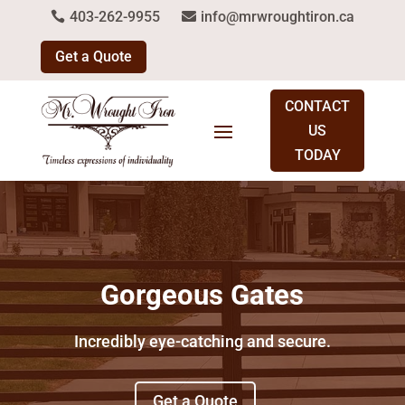
403-262-9955
info@mrwroughtiron.ca
Get a Quote
CONTACT
US
TODAY
Gorgeous Gates
Incredibly eye-catching and secure.
Get a Quote