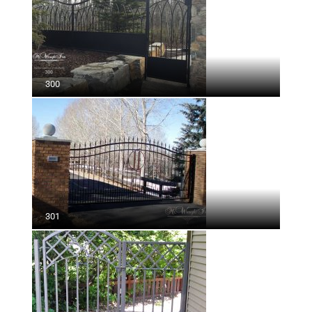
300
301