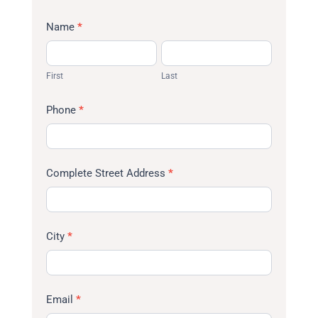
Name
*
First
Last
First
Last
Phone
*
Complete Street Address
*
City
*
Email
*