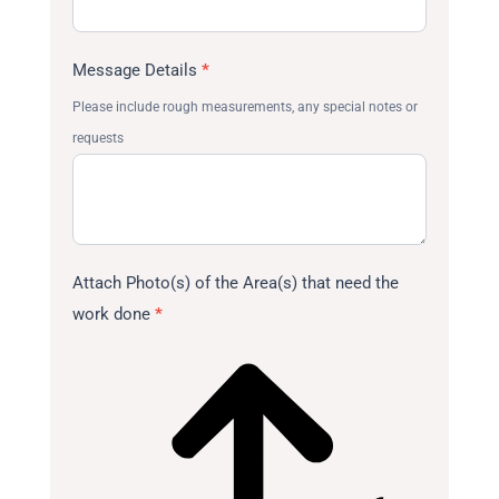
Message Details
*
Please include rough measurements, any special notes or
requests
Attach Photo(s) of the Area(s) that need the
work done
*