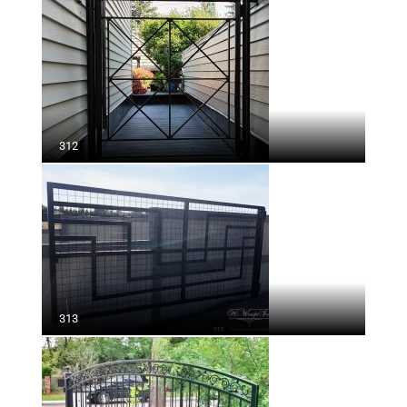
312
313