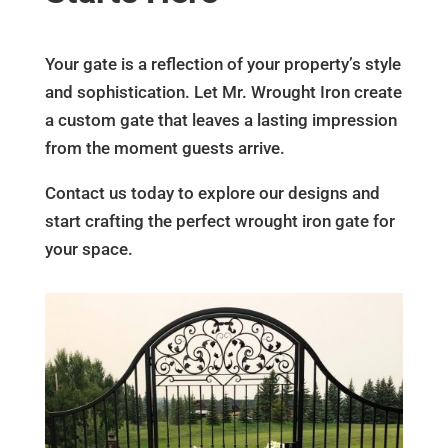
Your gate is a reflection of your property’s style
and sophistication. Let Mr. Wrought Iron create
a custom gate that leaves a lasting impression
from the moment guests arrive.
Contact us today to explore our designs and
start crafting the perfect wrought iron gate for
your space.