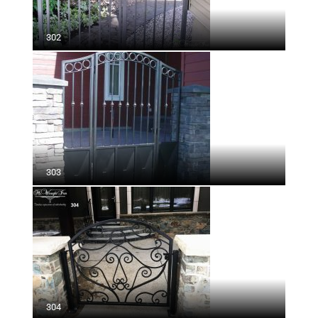
302
303
304