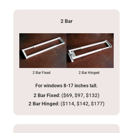
2 Bar
2 Bar Fixed
2 Bar Hinged
For windows 8-17 inches tall.
2 Bar Fixed
: ($69, $97, $132)
2 Bar Hinged
: ($114, $142, $177)