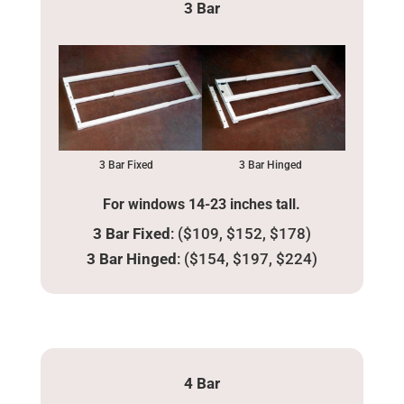
3 Bar
3 Bar Fixed
3 Bar Hinged
For windows 14-23 inches tall.
3 Bar Fixed
: ($109, $152, $178)
3 Bar Hinged
: ($154, $197, $224)
4 Bar