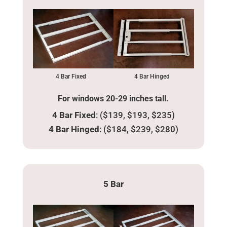
4 Bar Fixed
4 Bar Hinged
For windows 20-29 inches tall.
4 Bar Fixed
: ($139, $193, $235)
4 Bar Hinged
: ($184, $239, $280)
5 Bar