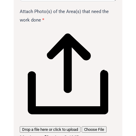
Attach Photo(s) of the Area(s) that need the
work done
*
Drop a file here or click to upload
Choose File