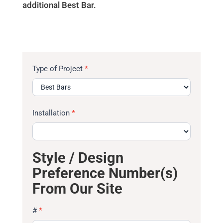
additional Best Bar.
Type of Project
*
Installation
*
Style / Design
Preference Number(s)
From Our Site
#
*