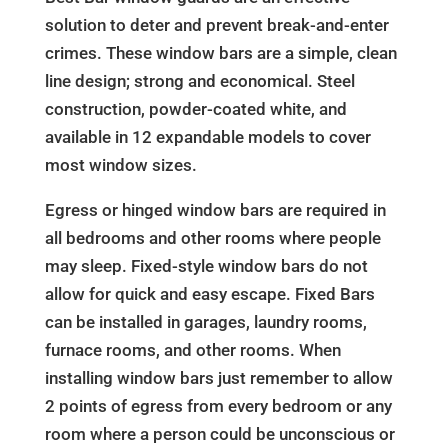
solution to deter and prevent break-and-enter
crimes. These window bars are a simple, clean
line design; strong and economical. Steel
construction, powder-coated white, and
available in 12 expandable models to cover
most window sizes.
Egress or hinged window bars are required in
all bedrooms and other rooms where people
may sleep. Fixed-style window bars do not
allow for quick and easy escape. Fixed Bars
can be installed in garages, laundry rooms,
furnace rooms, and other rooms. When
installing window bars just remember to allow
2 points of egress from every bedroom or any
room where a person could be unconscious or