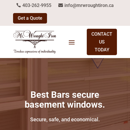
403-262-9955
info@mrwroughtiron.ca
Get a Quote
CONTACT
US
TODAY
Best Bars secure
basement windows.
Secure, safe, and economical.