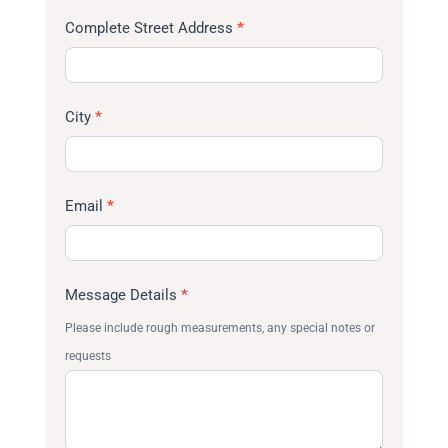
Complete Street Address
*
City
*
Email
*
Message Details
*
Please include rough measurements, any special notes or
requests