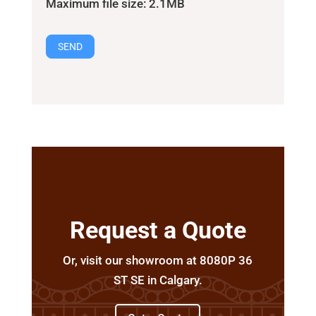
Maximum file size: 2.1MB
SEND
Request a Quote
Or, visit our showroom at 8080P 36
ST SE in Calgary.