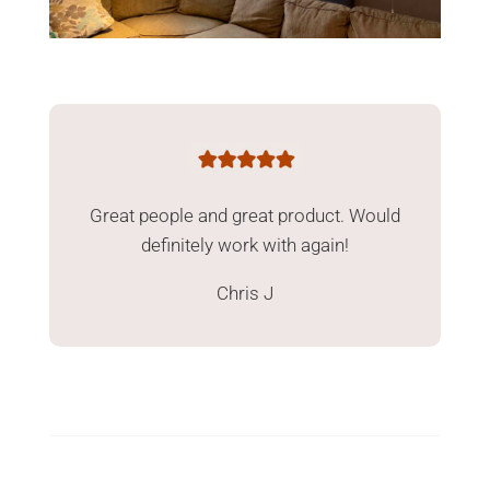
Great people and great product. Would
definitely work with again!
Chris J