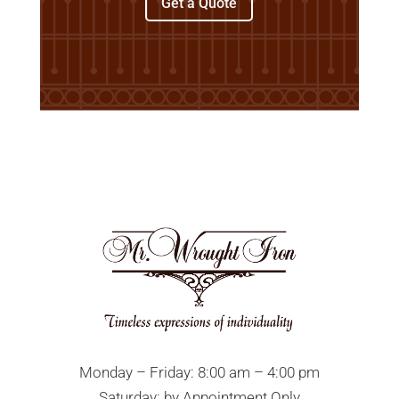
Get a Quote
Monday – Friday: 8:00 am – 4:00 pm
Saturday: by Appointment Only