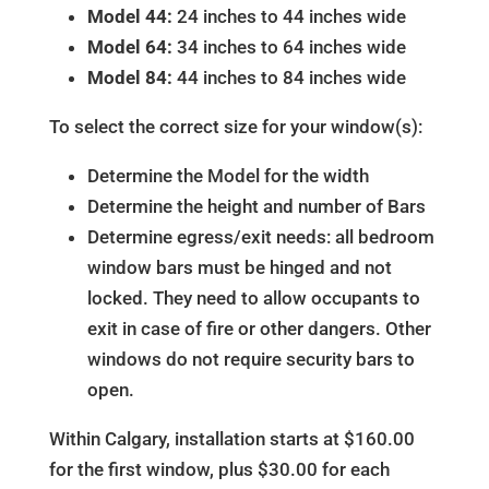
Model 44:
24 inches to 44 inches wide
Model 64:
34 inches to 64 inches wide
Model 84:
44 inches to 84 inches wide
To select the correct size for your window(s):
Determine the Model for the width
Determine the height and number of Bars
Determine egress/exit needs: all bedroom
window bars must be hinged and not
locked. They need to allow occupants to
exit in case of fire or other dangers. Other
windows do not require security bars to
open.
Within Calgary, installation starts at $160.00
for the first window, plus $30.00 for each