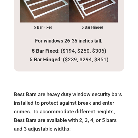
5 Bar Fixed
5 Bar Hinged
For windows 26-35 inches tall.
5 Bar Fixed
: ($194, $250, $306)
5 Bar Hinged
: ($239, $294, $351)
Best Bars are heavy duty window security bars
installed to protect against break and enter
crimes. To accommodate different heights,
Best Bars are available with 2, 3, 4, or 5 bars
and 3 adjustable widths: