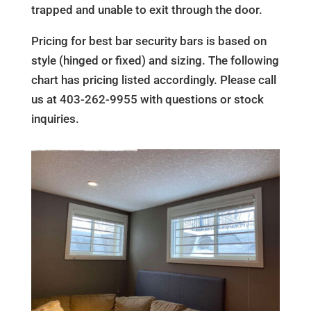
trapped and unable to exit through the door.
Pricing for best bar security bars is based on
style (hinged or fixed) and sizing. The following
chart has pricing listed accordingly. Please call
us at 403-262-9955 with questions or stock
inquiries.