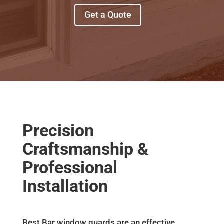
Get a Quote
Precision
Craftsmanship &
Professional
Installation
Best Bar window guards are an effective