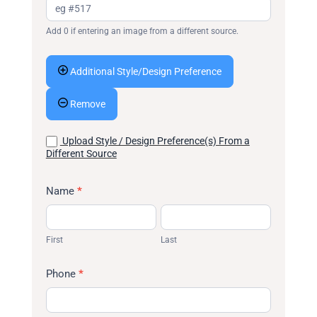
Add 0 if entering an image from a different source.
Additional Style/Design Preference
Remove
Upload Style / Design Preference(s) From a
Different Source
Name
*
First
Last
First
Last
Phone
*