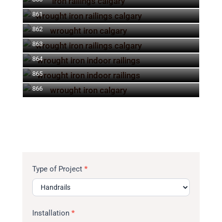
861
862
863
864
865
866
Type of Project
*
Installation
*