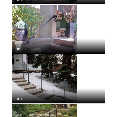
813
814