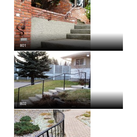
801
802