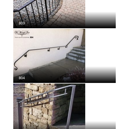
803
804