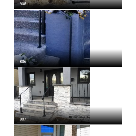
805
806
807