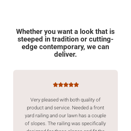
Whether you want a look that is
steeped in tradition or cutting-
edge contemporary, we can
deliver.
Very pleased with both quality of
product and service. Needed a front
yard railing and our lawn has a couple
of slopes. The railing was specifically