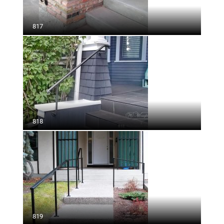
817
818
819