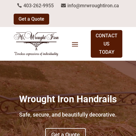
403-262-9955
info@mrwroughtiron.ca
Get a Quote
CONTACT
US
TODAY
Wrought Iron Handrails
Safe, secure, and beautifully decorative.
Get a Quote