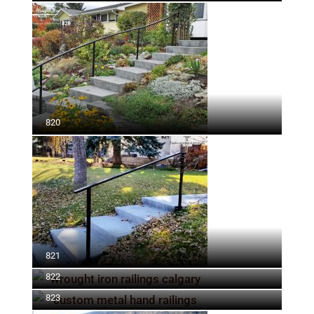
820
821
822
823