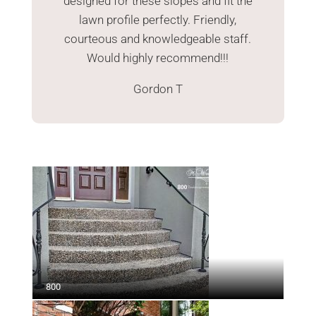
designed for these slopes and fit the
lawn profile perfectly. Friendly,
courteous and knowledgeable staff.
Would highly recommend!!!
Gordon T
800