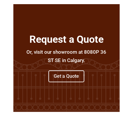
Request a Quote
Or, visit our showroom at 8080P 36
ST SE in Calgary.
Get a Quote