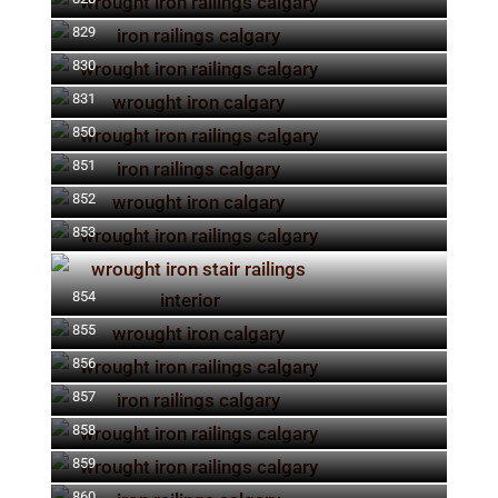
829
830
831
850
851
852
853
854
855
856
857
858
859
860