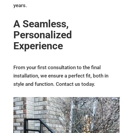
years.
A Seamless,
Personalized
Experience
From your first consultation to the final
installation, we ensure a perfect fit, both in
style and function. Contact us today.