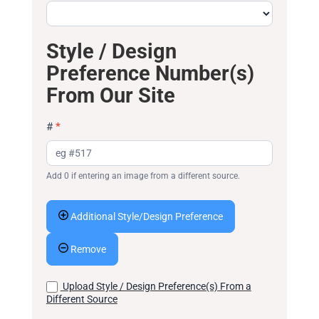
Style / Design
Preference Number(s)
From Our Site
#
*
Add 0 if entering an image from a different source.
Additional Style/Design Preference
Remove
Upload Style / Design Preference(s) From a
Different Source