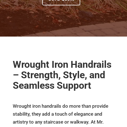
Wrought Iron Handrails
– Strength, Style, and
Seamless Support
Wrought iron handrails do more than provide
stability, they add a touch of elegance and
artistry to any staircase or walkway. At Mr.