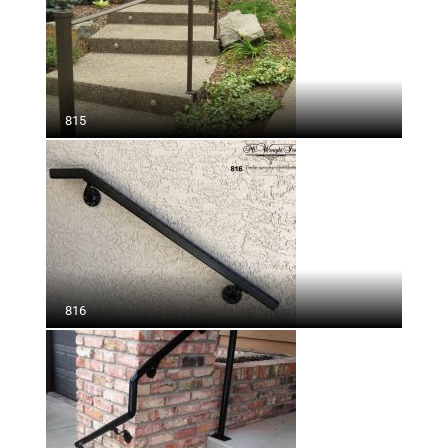
815
816