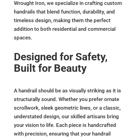
Wrought Iron, we specialize in crafting custom
handrails that blend function, durability, and
timeless design, making them the perfect
addition to both residential and commercial
spaces.
Designed for Safety,
Built for Beauty
A handrail should be as visually striking as it is
structurally sound. Whether you prefer ornate
scrollwork, sleek geometric lines, or a classic,
understated design, our skilled artisans bring
your vision to life. Each piece is handcrafted
with precision, ensuring that your handrail