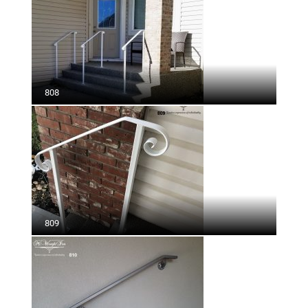
808
809