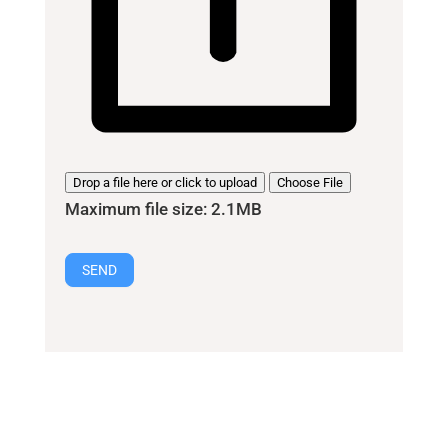
Drop a file here or click to upload
Choose File
Maximum file size: 2.1MB
SEND