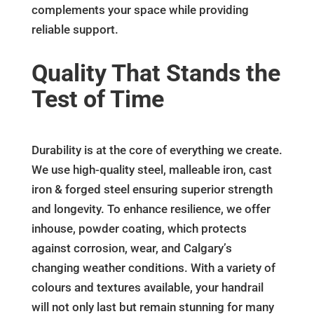
complements your space while providing
reliable support.
Quality That Stands the
Test of Time
Durability is at the core of everything we create.
We use high-quality steel, malleable iron, cast
iron & forged steel ensuring superior strength
and longevity. To enhance resilience, we offer
inhouse, powder coating, which protects
against corrosion, wear, and Calgary’s
changing weather conditions. With a variety of
colours and textures available, your handrail
will not only last but remain stunning for many