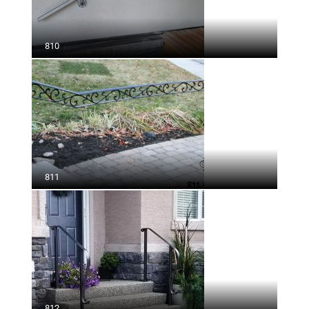
810
811
812