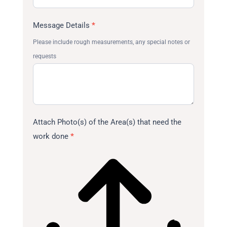
Message Details
*
Please include rough measurements, any special notes or
requests
Attach Photo(s) of the Area(s) that need the
work done
*