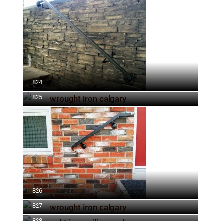
824
825
826
827
828