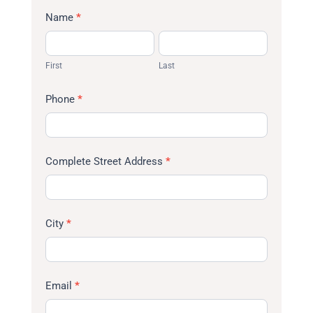
Name
*
First
Last
First
Last
Phone
*
Complete Street Address
*
City
*
Email
*