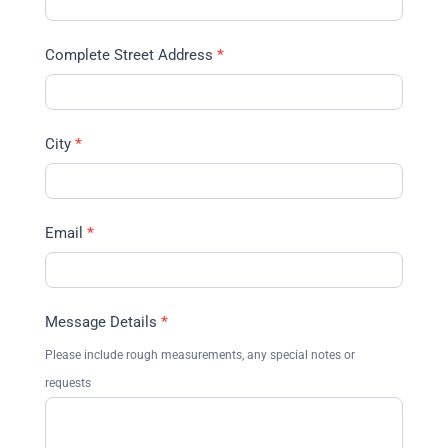
Complete Street Address
*
City
*
Email
*
Message Details
*
Please include rough measurements, any special notes or
requests