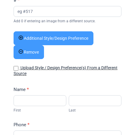
#
*
Add 0 if entering an image from a different source.
Additional Style/Design Preference
Remove
Upload Style / Design Preference(s) From a Different
Source
Name
*
First
Last
First
Last
Phone
*