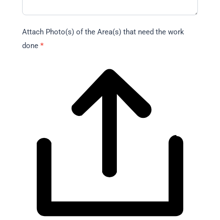
Attach Photo(s) of the Area(s) that need the work
done
*