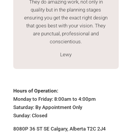
They do amazing work, not only in
quality but in the planning stages
ensuring you get the exact right design
that goes best with your vision. They
are punctual, professional and
conscientious.
Lewy
Hours of Operation:
Monday to Friday: 8:00am to 4:00pm
Saturday: By Appointment Only
Sunday: Closed
8080P 36 ST SE Calgary, Alberta T2C 2J4