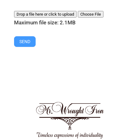
Drop a file here or click to upload
Choose File
Maximum file size: 2.1MB
SEND