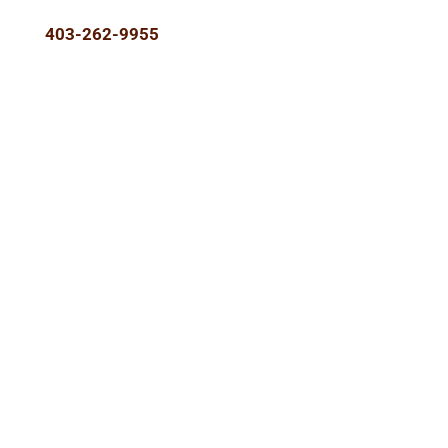
403-262-9955