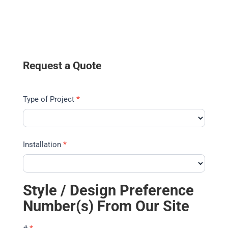
Request a Quote
Type of Project
*
Installation
*
Style / Design Preference
Number(s) From Our Site