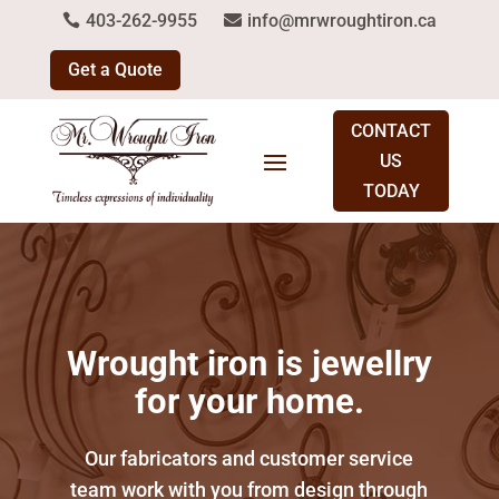
403-262-9955
info@mrwroughtiron.ca
Get a Quote
CONTACT
US
TODAY
Wrought iron is jewellry
for your home.
Our fabricators and customer service
team work with you from design through