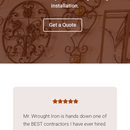
installation.
Get a Quote
Mr. Wrought Iron is hands down one of
the BEST contractors I have ever hired.