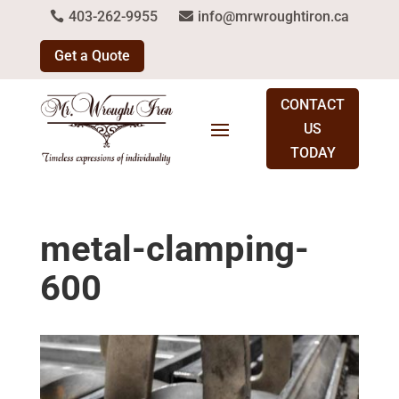
403-262-9955
info@mrwroughtiron.ca
Get a Quote
CONTACT
US
TODAY
metal-clamping-
600