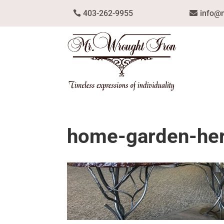
403-262-9955
info@
home-garden-he