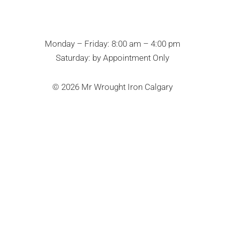
Monday – Friday: 8:00 am – 4:00 pm
Saturday: by Appointment Only
© 2026 Mr Wrought Iron Calgary