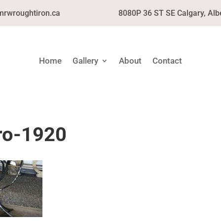
mrwroughtiron.ca
8080P 36 ST SE Calgary, Alb
Home
Gallery
About
Contact
ro-1920