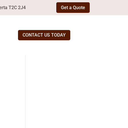
erta T2C 2J4
Get a Quote
CONTACT US TODAY