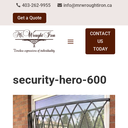
403-262-9955
info@mrwroughtiron.ca
Get a Quote
CONTACT
US
TODAY
security-hero-600